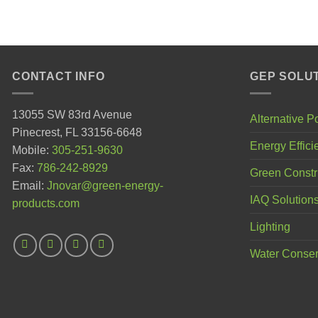
CONTACT INFO
GEP SOLU
13055 SW 83rd Avenue
Alternative 
Pinecrest, FL 33156-6648
Energy Effici
Mobile:
305-251-9630
Fax:
786-242-8929
Green Constr
Email:
Jnovar@green-energy-
IAQ Solution
products.com
Lighting
Water Conser