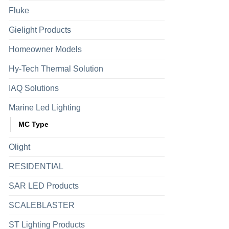
Fluke
Gielight Products
Homeowner Models
Hy-Tech Thermal Solution
IAQ Solutions
Marine Led Lighting
MC Type
Olight
RESIDENTIAL
SAR LED Products
SCALEBLASTER
ST Lighting Products