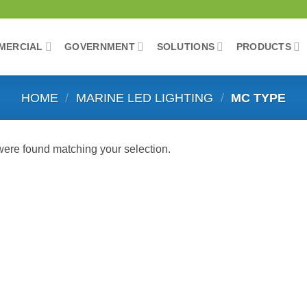
MERCIAL
GOVERNMENT
SOLUTIONS
PRODUCTS
HOME
/
MARINE LED LIGHTING
/
MC TYPE
ere found matching your selection.