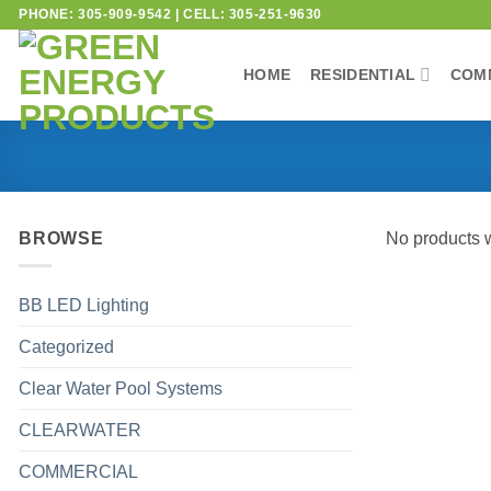
PHONE: 305-909-9542 | CELL: 305-251-9630
HOME
RESIDENTIAL
COM
BROWSE
No products w
BB LED Lighting
Categorized
Clear Water Pool Systems
CLEARWATER
COMMERCIAL