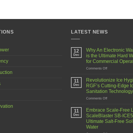
TIONS
LATEST NEWS
Power
Why An Electronic Wa
12
Dec
is the Ultimate Hard W
ency
for Commercial Opera
Comments Off
uction
Revolutionize Ice Hyg
11
s
Dec
RGF’s Cutting-Edge I
Sanitation Technology
Comments Off
vation
Embrace Scale-Free L
11
Dec
ScaleBlaster SB-ICE5
Ultimate Salt-Free Sol
Water