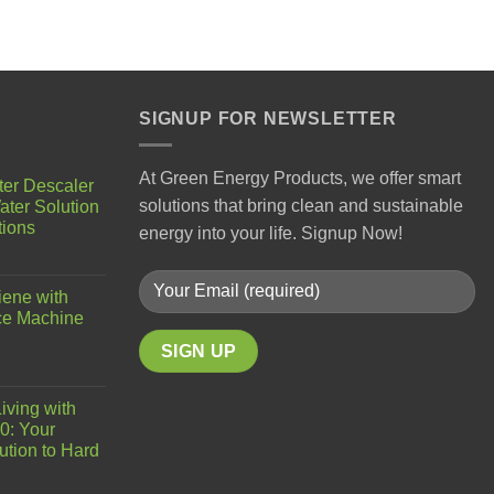
SIGNUP FOR NEWSLETTER
At Green Energy Products, we offer smart
ter Descaler
solutions that bring clean and sustainable
ater Solution
tions
energy into your life. Signup Now!
iene with
ce Machine
iving with
0: Your
ution to Hard