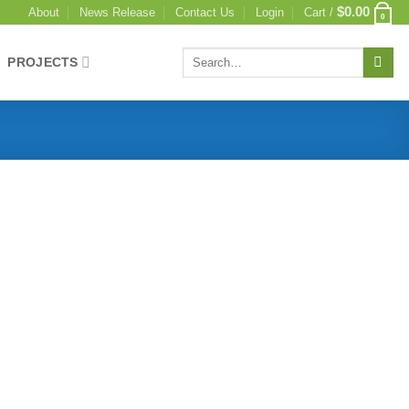
$
0.00
About
News Release
Contact Us
Login
Cart /
0
PROJECTS