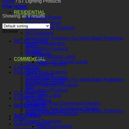
Home
/
ST Lighting Products
Filter
HOME
RESIDENTIAL
Showing all 9 results
Alternative Power
Energy Efficiency
Healthy Home Solutions
Browse
IAQ Solutions
Sustainable Solutions For Hard Water Problems
BB LED Lighting
Green Construction
Indoor
ST Lighting Products
Outdoor
ScaleBlaster
LED Bollard Lights
COMMERCIAL
Solar LED Bollard Lights
Solar Water Heating
Categorized
Gesper
Clear Water Pool Systems
IAQ Solutions
Commercial Ionizers
Sustainable Solutions For Hard Water Problems
Residential Models
Water Treatment Products
Spa
ST Lighting Products
CLEARWATER
LED Street Lights
COMMERCIAL
ScaleBlaster
Clearwater Pool Commercial Models
GOVERNMENT
Clearwater Pool Residential Models
Sustainable Solutions For Hard Water Problems
Water Treatment Products
SOLUTIONS
Fluke
Project Financing
Gielight Products
Cost Segregation