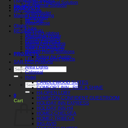
Homeowner Models
Hy-Tech Thermal Solution
Hy-Tech Thermal Solution
PRODUCTS
IAQ Solutions
ScaleBlaster
Marine Led Lighting
ClearWater
MC Type
WaterSense
Olight
Fluke
RESIDENTIAL
BB LED Lighting
Alternative Power
Gielight Products
Energy Efficiency
Marine Led Lighting
Green Construction
SAR LED Products
Healthy Home Solutions
PROJECTS
Indoor Air Quality
LED Grow Light Projects
SAR LED Products
Area Lights
Colossal
Hotel
CANDLEWOOD SUITES
COMFORT INN - RISE & SHINE
H4-OPEN LOBY
0
HAMPTON-CONFIDENT GUESTROOM
Cart
HOLIDAY INN EXPRESS
HOLIDAY INN-H4
HOME2-CHELSEA
HOME2-TRIBECA
IHG-AVID