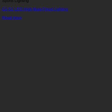
Sports Lighting
G1-S1 LED High Mast Flood Lighting
Read more