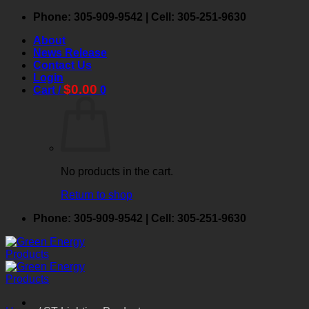
Phone: 305-909-9542 | Cell: 305-251-9630
About
News Release
Contact Us
Login
$
0.00
Cart /
0
No products in the cart.
Return to shop
Phone: 305-909-9542 | Cell: 305-251-9630