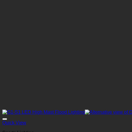
Quick View