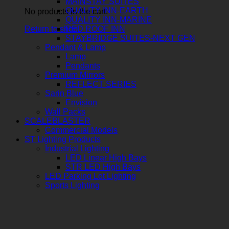
MAINSTAY SUITES
QUALITY INN-EARTH
No products in the cart.
QUALITY INN-MARINE
Return to shop
RED ROOF INN
STAYBRIDGE SUITES-NEXT GEN
Pendant & Lamp
Lamp
Pendants
Premium Mirrors
REFLECT SERIES
Sarin Blue
Envision
Wall Packs
SCALEBLASTER
Commercial Models
ST Lighting Products
Industrial Lighting
LED Linear High Bays
STR LED High Bays
LED Parking Lot Lighting
Sports Lighting