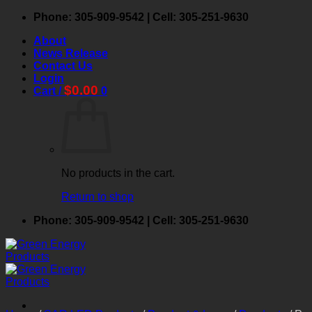
Phone: 305-909-9542 | Cell: 305-251-9630
About
News Release
Contact Us
Login
$
0.00
Cart /
0
No products in the cart.
Return to shop
Phone: 305-909-9542 | Cell: 305-251-9630