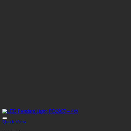
Quick View