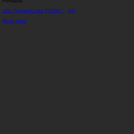
Pendants
LED Pendant Light, PD0907 – 4W
Read more