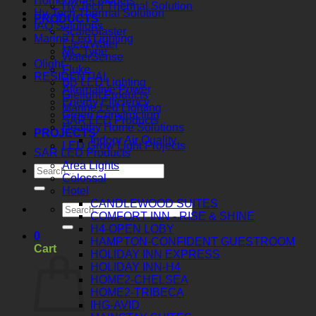
Homeowner Models
Hy-Tech Thermal Solution
Hy-Tech Thermal Solution
PRODUCTS
IAQ Solutions
ScaleBlaster
Marine Led Lighting
ClearWater
MC Type
WaterSense
Olight
Fluke
RESIDENTIAL
BB LED Lighting
Alternative Power
Gielight Products
Energy Efficiency
Marine Led Lighting
Green Construction
SAR LED Products
Healthy Home Solutions
PROJECTS
Indoor Air Quality
LED Grow Light Projects
SAR LED Products
Area Lights
Colossal
Hotel
CANDLEWOOD SUITES
COMFORT INN - RISE & SHINE
H4-OPEN LOBY
0
HAMPTON-CONFIDENT GUESTROOM
Cart
HOLIDAY INN EXPRESS
HOLIDAY INN-H4
HOME2-CHELSEA
HOME2-TRIBECA
IHG-AVID