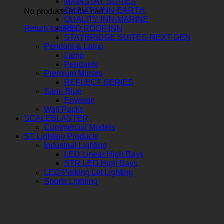
MAINSTAY SUITES
QUALITY INN-EARTH
No products in the cart.
QUALITY INN-MARINE
Return to shop
RED ROOF INN
STAYBRIDGE SUITES-NEXT GEN
Pendant & Lamp
Lamp
Pendants
Premium Mirrors
REFLECT SERIES
Sarin Blue
Envision
Wall Packs
SCALEBLASTER
Commercial Models
ST Lighting Products
Industrial Lighting
LED Linear High Bays
STR LED High Bays
LED Parking Lot Lighting
Sports Lighting