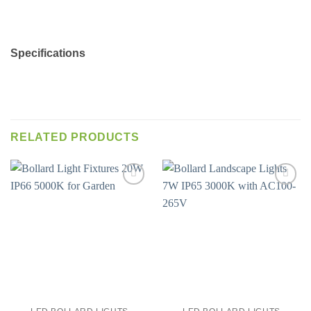
Specifications
RELATED PRODUCTS
Add to
Add to
wishlist
wishlist