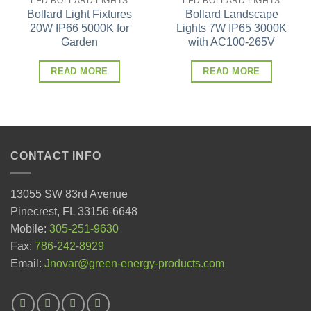
LED BOLLARD LIGHTS
LED BOLLARD LIGHTS
Bollard Light Fixtures
Bollard Landscape
20W IP66 5000K for
Lights 7W IP65 3000K
Garden
with AC100-265V
READ MORE
READ MORE
CONTACT INFO
13055 SW 83rd Avenue
Pinecrest, FL 33156-6648
Mobile:
305-251-9630
Fax:
786-242-8929
Email:
Jnovar@green-energy-products.com