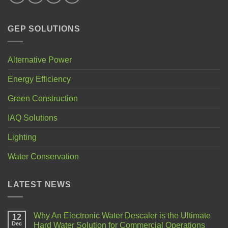
GEP SOLUTIONS
Alternative Power
Energy Efficiency
Green Construction
IAQ Solutions
Lighting
Water Conservation
LATEST NEWS
Why An Electronic Water Descaler is the Ultimate
12
Dec
Hard Water Solution for Commercial Operations