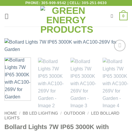
PHONE: 305-909-9542 | CELL: 305-251-9630
0
Add to
wishlist
HOME
/
BB LED LIGHTING
/
OUTDOOR
/
LED BOLLARD
LIGHTS
Bollard Lights 7W IP65 3000K with