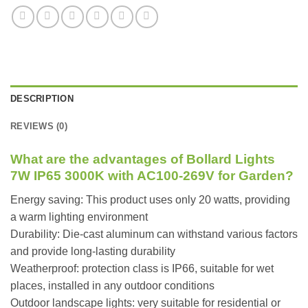
DESCRIPTION
REVIEWS (0)
What are the advantages of Bollard Lights
7W IP65 3000K with AC100-269V for Garden?
Energy saving: This product uses only 20 watts, providing
a warm lighting environment
Durability: Die-cast aluminum can withstand various factors
and provide long-lasting durability
Weatherproof: protection class is IP66, suitable for wet
places, installed in any outdoor conditions
Outdoor landscape lights: very suitable for residential or