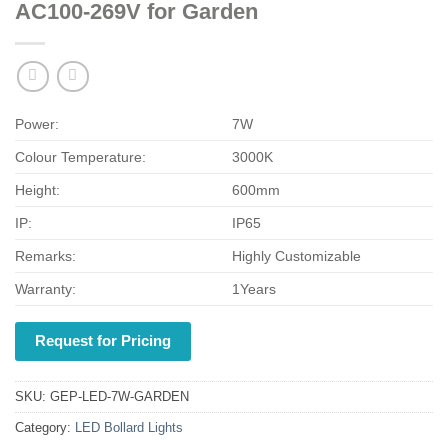
AC100-269V for Garden
Power:
7W
Colour Temperature:
3000K
Height:
600mm
IP:
IP65
Remarks:
Highly Customizable
Warranty:
1Years
Request for Pricing
SKU:
GEP-LED-7W-GARDEN
Category:
LED Bollard Lights