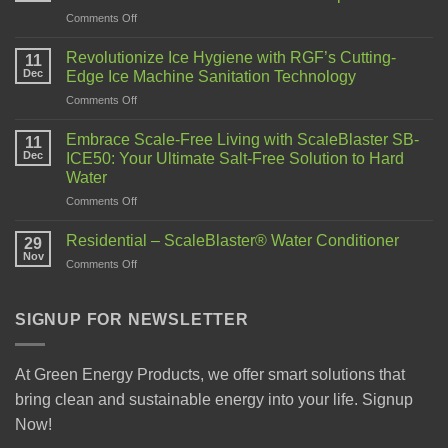
Comments Off
Revolutionize Ice Hygiene with RGF’s Cutting-
11
Dec
Edge Ice Machine Sanitation Technology
Comments Off
Embrace Scale-Free Living with ScaleBlaster SB-
11
Dec
ICE50: Your Ultimate Salt-Free Solution to Hard
Water
Comments Off
Residential – ScaleBlaster® Water Conditioner
29
Nov
Comments Off
SIGNUP FOR NEWSLETTER
At Green Energy Products, we offer smart solutions that
bring clean and sustainable energy into your life. Signup
Now!