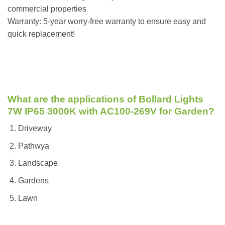
commercial properties
Warranty: 5-year worry-free warranty to ensure easy and
quick replacement!
What are the applications of Bollard Lights
7W IP65 3000K with AC100-269V for Garden?
Driveway
Pathwya
Landscape
Gardens
Lawn