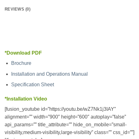
REVIEWS (0)
*Download PDF
Brochure
Installation and Operations Manual
Specification Sheet
*Installation Video
[fusion_youtube id=”https://youtu.be/wZ7Nk1j3IAY”
alignment=”” width=”900″ height=”600″ autoplay=”false”
api_params=”” title_attribute=”” hide_on_mobile=”small-
visibility,medium-visibility,large-visibility” class=”” css_id=””]