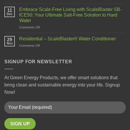
Embrace Scale-Free Living with ScaleBlaster SB-
11
Dec
ICE50: Your Ultimate Salt-Free Solution to Hard
Water
Comments Off
Residential – ScaleBlaster® Water Conditioner
29
Nov
Comments Off
SIGNUP FOR NEWSLETTER
At Green Energy Products, we offer smart solutions that
bring clean and sustainable energy into your life. Signup
Now!