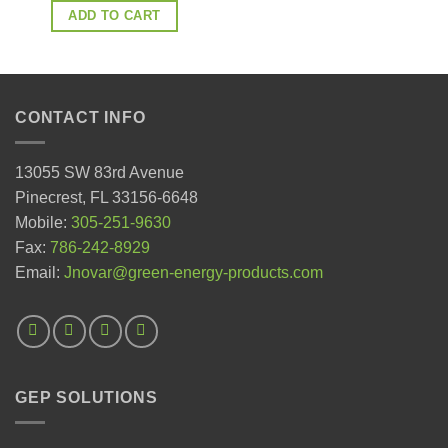
ADD TO CART
CONTACT INFO
13055 SW 83rd Avenue
Pinecrest, FL 33156-6648
Mobile:
305-251-9630
Fax:
786-242-8929
Email:
Jnovar@green-energy-products.com
GEP SOLUTIONS