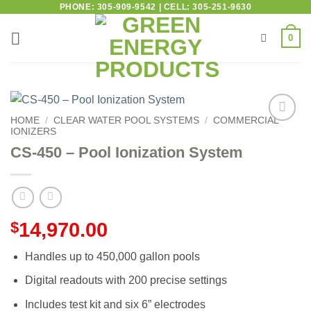
PHONE: 305-909-9542 | CELL: 305-251-9630
0
HOME
/
CLEAR WATER POOL SYSTEMS
/
COMMERCIAL
IONIZERS
Add to
wishlist
CS-450 – Pool Ionization System
$
14,970.00
Handles up to 450,000 gallon pools
Digital readouts with 200 precise settings
Includes test kit and six 6” electrodes