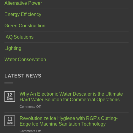
Alternative Power
Energy Efficiency
Green Construction
IAQ Solutions
Lighting
Water Conservation
LATEST NEWS
Why An Electronic Water Descaler is the Ultimate
12
Dec
Hard Water Solution for Commercial Operations
Comments Off
Revolutionize Ice Hygiene with RGF’s Cutting-
11
Dec
Edge Ice Machine Sanitation Technology
Comments Off