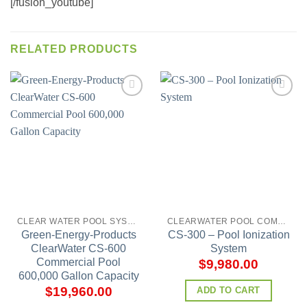
[/fusion_youtube]
RELATED PRODUCTS
Add to
Add to
wishlist
wishlist
CLEAR WATER POOL SYSTEMS
CLEARWATER POOL COMMERCIAL MODELS
Green-Energy-Products
CS-300 – Pool Ionization
ClearWater CS-600
System
Commercial Pool
$
9,980.00
600,000 Gallon Capacity
$
19,960.00
ADD TO CART