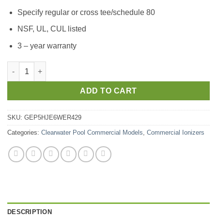
Specify regular or cross tee/schedule 80
NSF, UL, CUL listed
3 – year warranty
ADD TO CART
SKU:
GEP5HJE6WER429
Categories:
Clearwater Pool Commercial Models
,
Commercial Ionizers
DESCRIPTION