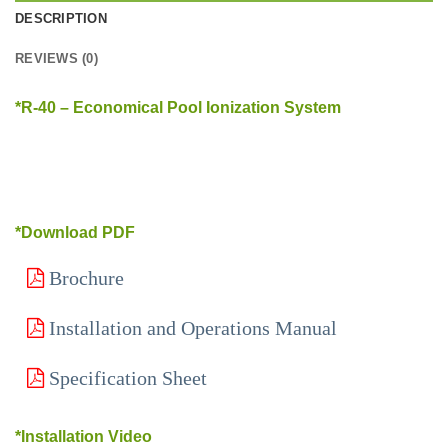
DESCRIPTION
REVIEWS (0)
*R-40 – Economical Pool Ionization System
*Download PDF
Brochure
Installation and Operations Manual
Specification Sheet
*Installation Video