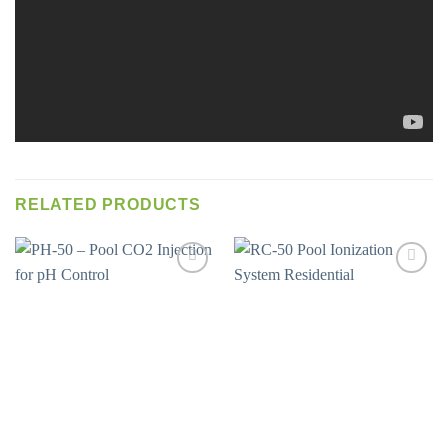
RELATED PRODUCTS
Add to
Add to
wishlist
wishlist