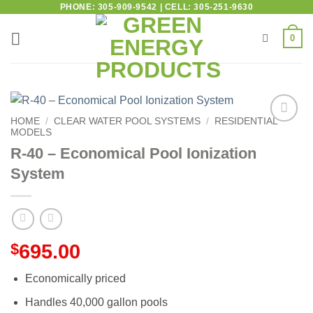
PHONE: 305-909-9542 | CELL: 305-251-9630
0
HOME
/
CLEAR WATER POOL SYSTEMS
/
RESIDENTIAL
MODELS
Add to
wishlist
R-40 – Economical Pool Ionization
System
$
695.00
Economically priced
Handles 40,000 gallon pools