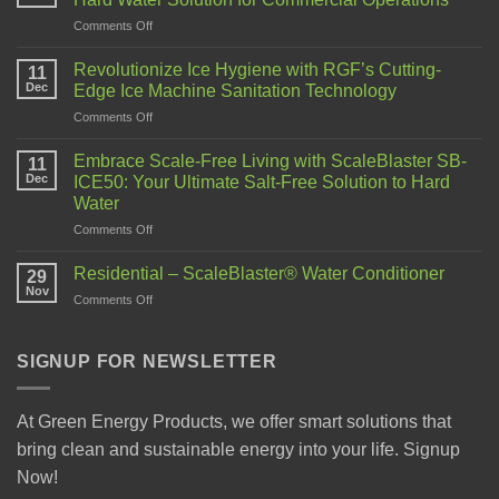
Comments Off
Revolutionize Ice Hygiene with RGF’s Cutting-
11
Dec
Edge Ice Machine Sanitation Technology
Comments Off
Embrace Scale-Free Living with ScaleBlaster SB-
11
Dec
ICE50: Your Ultimate Salt-Free Solution to Hard
Water
Comments Off
Residential – ScaleBlaster® Water Conditioner
29
Nov
Comments Off
SIGNUP FOR NEWSLETTER
At Green Energy Products, we offer smart solutions that
bring clean and sustainable energy into your life. Signup
Now!