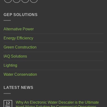
GEP SOLUTIONS
Alternative Power
Energy Efficiency
Green Construction
IAQ Solutions
Lighting
Water Conservation
LATEST NEWS
Why An Electronic Water Descaler is the Ultimate
12
Dec
Hard Water Solution for Commercial Operations