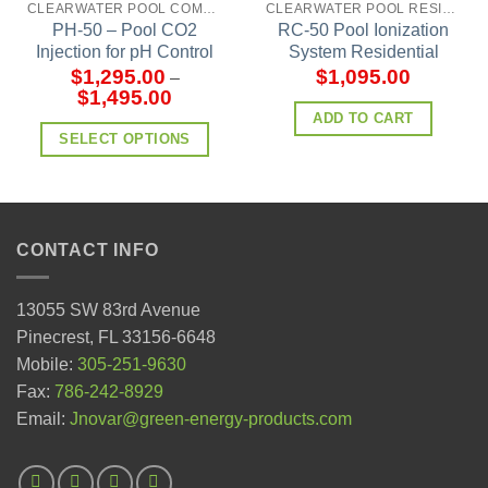
CLEARWATER POOL COMMERCIAL MODELS
CLEARWATER POOL RESIDENTIAL MODELS
PH-50 – Pool CO2
RC-50 Pool Ionization
Injection for pH Control
System Residential
$
1,295.00
$
1,095.00
–
$
1,495.00
ADD TO CART
SELECT OPTIONS
CONTACT INFO
13055 SW 83rd Avenue
Pinecrest, FL 33156-6648
Mobile:
305-251-9630
Fax:
786-242-8929
Email:
Jnovar@green-energy-products.com