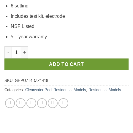
6 setting
Includes test kit, electrode
NSF Listed
5 – year warranty
ADD TO CART
SKU:
GEPU7T4DZZ1418
Categories:
Clearwater Pool Residential Models
,
Residential Models