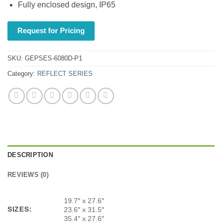
Fully enclosed design, IP65
Request for Pricing
SKU:
GEPSES-6080D-P1
Category:
REFLECT SERIES
DESCRIPTION
REVIEWS (0)
19.7″ x 27.6″
SIZES:
23.6″ x 31.5″
35.4″ x 27.6″