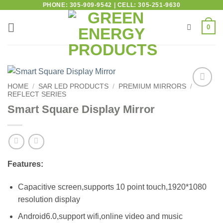
PHONE: 305-909-9542 | CELL: 305-251-9630
0
HOME
/
SAR LED PRODUCTS
/
PREMIUM MIRRORS
/
REFLECT SERIES
Add to
wishlist
Smart Square Display Mirror
Features:
Capacitive screen,supports 10 point touch,1920*1080
resolution display
Android6.0,support wifi,online video and music