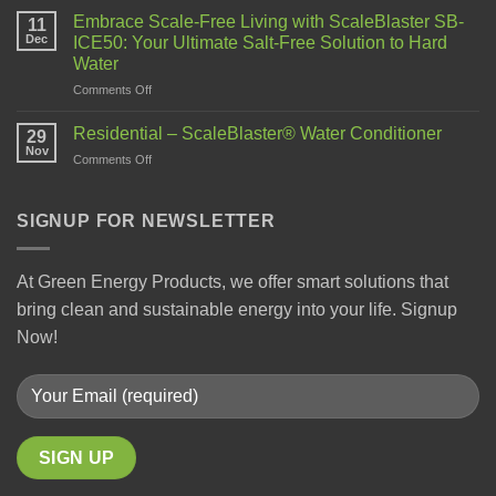
Embrace Scale-Free Living with ScaleBlaster SB-
11
Dec
ICE50: Your Ultimate Salt-Free Solution to Hard
Water
Comments Off
Residential – ScaleBlaster® Water Conditioner
29
Nov
Comments Off
SIGNUP FOR NEWSLETTER
At Green Energy Products, we offer smart solutions that
bring clean and sustainable energy into your life. Signup
Now!