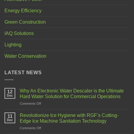
Energy Efficiency
Green Construction
IAQ Solutions
Lighting
Water Conservation
LATEST NEWS
Why An Electronic Water Descaler is the Ultimate
12
Dec
Hard Water Solution for Commercial Operations
Comments Off
Revolutionize Ice Hygiene with RGF’s Cutting-
11
Dec
Edge Ice Machine Sanitation Technology
Comments Off