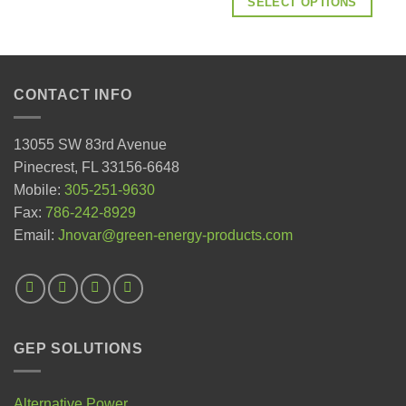
SELECT OPTIONS
CONTACT INFO
13055 SW 83rd Avenue
Pinecrest, FL 33156-6648
Mobile:
305-251-9630
Fax:
786-242-8929
Email:
Jnovar@green-energy-products.com
GEP SOLUTIONS
Alternative Power