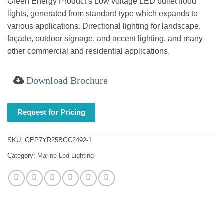
Green Energy Product’s Low voltage LED bullet flood
lights, generated from standard type which expands to
various applications. Directional lighting for landscape,
façade, outdoor signage, and accent lighting, and many
other commercial and residential applications.
Download Brochure
Request for Pricing
SKU:
GEP7YR25BGC2492-1
Category:
Marine Led Lighting