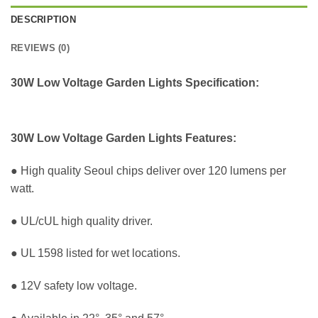
DESCRIPTION
REVIEWS (0)
30W Low Voltage Garden Lights Specification:
30W Low Voltage Garden Lights Features:
● High quality Seoul chips deliver over 120 lumens per
watt.
● UL/cUL high quality driver.
● UL 1598 listed for wet locations.
● 12V safety low voltage.