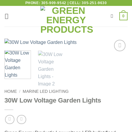
PHONE: 305-909-9542 | CELL: 305-251-9630
0
Add to
wishlist
HOME
/
MARINE LED LIGHTING
30W Low Voltage Garden Lights