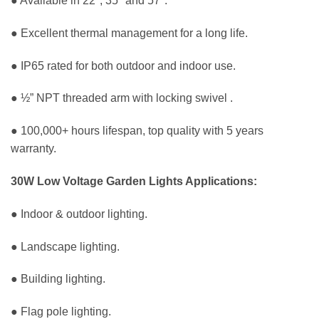
● Available in 22°, 35° and 57°.
● Excellent thermal management for a long life.
● IP65 rated for both outdoor and indoor use.
● ½” NPT threaded arm with locking swivel .
● 100,000+ hours lifespan, top quality with 5 years
warranty.
30W Low Voltage Garden Lights Applications:
● Indoor & outdoor lighting.
● Landscape lighting.
● Building lighting.
● Flag pole lighting.