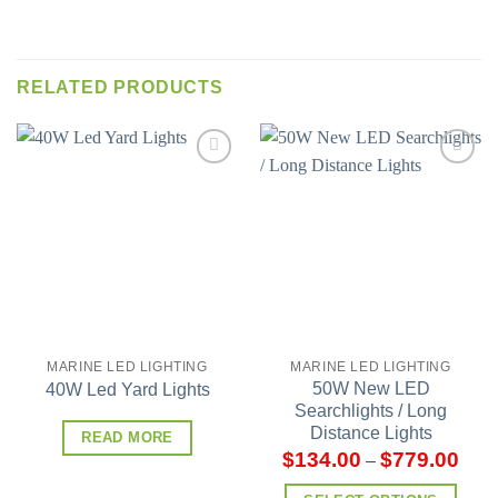
RELATED PRODUCTS
Add to
Add to
wishlist
wishlist
MARINE LED LIGHTING
MARINE LED LIGHTING
50W New LED
40W Led Yard Lights
Searchlights / Long
Distance Lights
READ MORE
$
134.00
$
779.00
–