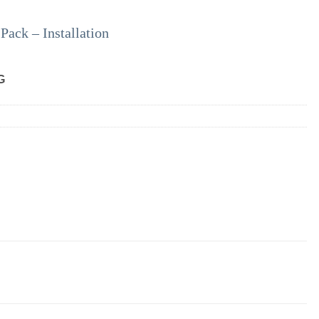
ack – Installation
G