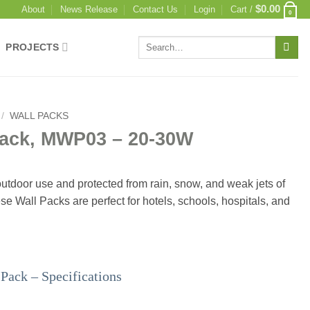
$
0.00
About
News Release
Contact Us
Login
Cart /
0
Search
PROJECTS
for:
/
WALL PACKS
Pack, MWP03 – 20-30W
utdoor use and protected from rain, snow, and weak jets of
se Wall Packs are perfect for hotels, schools, hospitals, and
ack – Specifications