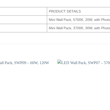
PRODUCT DETAILS
Mini Wall Pack, 5700K, 20W, with Photo
Mini Wall Pack, 3700K, 30W, with Photo
Add to
wishlist