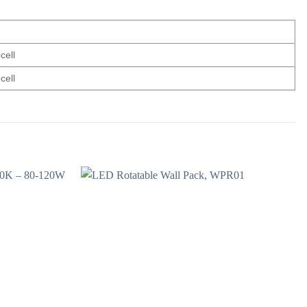
cell
cell
Add to
Add to
wishlist
wishlist