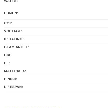
WATTS:
LUMEN:
CCT:
VOLTAGE:
IP RATING:
BEAM ANGLE:
CRI:
PF:
MATERIALS:
FINISH:
LIFESPAN: