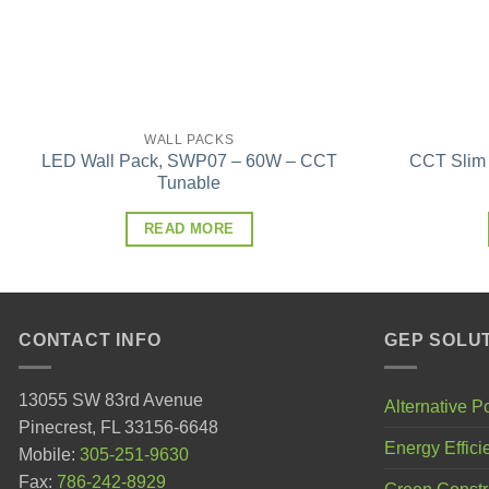
WALL PACKS
LED Wall Pack, SWP07 – 60W – CCT
CCT Slim
Tunable
READ MORE
CONTACT INFO
GEP SOLU
13055 SW 83rd Avenue
Alternative 
Pinecrest, FL 33156-6648
Energy Effici
Mobile:
305-251-9630
Fax:
786-242-8929