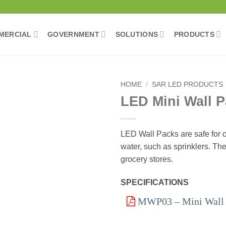
MERCIAL
GOVERNMENT
SOLUTIONS
PRODUCTS
HOME
/
SAR LED PRODUCTS
LED Mini Wall 
Add to
wishlist
LED Wall Packs are safe for o
water, such as sprinklers. The
grocery stores.
SPECIFICATIONS
MWP03 – Mini Wall P