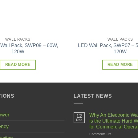
WALL PACKS
WALL PACKS
 Wall Pack, SWP09 – 60W,
LED Wall Pack, SWP07 – 5
120W
120W
READ MORE
READ MORE
TIONS
LATEST NEWS
Power
Why An Electronic Wa
12
Dec
is the Ultimate Hard W
ency
for Commercial Opera
on
Comments Off