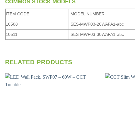
COMMON STOCK MODELS
ITEM CODE
MODEL NUMBER
10508
SES-MWP03-20WAFA1-abc
10511
SES-MWP03-30WAFA1-abc
RELATED PRODUCTS
Add to
wishlist