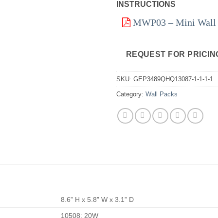
INSTRUCTIONS
MWP03 – Mini Wall P
REQUEST FOR PRICIN
SKU:
GEP3489QHQ13087-1-1-1-1
Category:
Wall Packs
8.6” H x 5.8” W x 3.1” D
10508: 20W