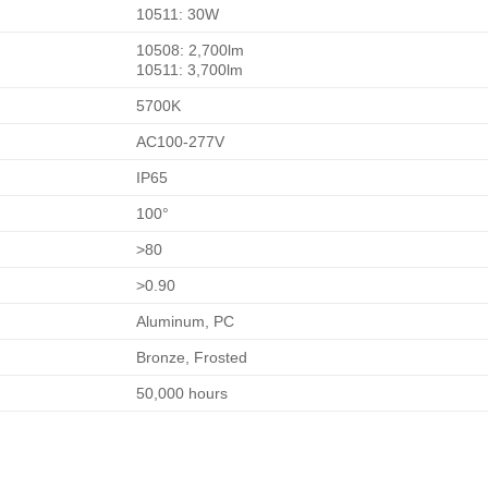
10511: 30W
10508: 2,700lm
10511: 3,700lm
5700K
AC100-277V
IP65
100°
>80
>0.90
Aluminum, PC
Bronze, Frosted
50,000 hours