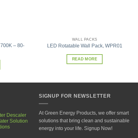
WALL PACKS
700K – 80-
LED Rotatable Wall Pack, WPR01
READ MORE
SIGNUP FOR NEWSLETTER
At Green Energy Products, we offer smart
ter Descaler
solutions that bring clean and sustainable
ater Solution
tions
energy into your life. Signup Now!