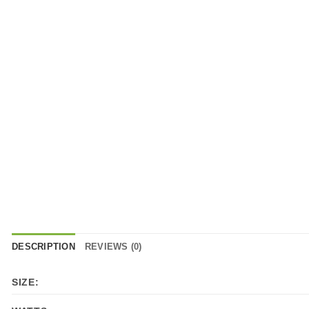
DESCRIPTION
REVIEWS (0)
SIZE: