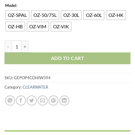
Model:
OZ-SPAL
OZ-50/75L
OZ-30L
OZ-60L
OZ-HK
OZ-HB
OZ-VIM
OZ-VIK
ADD TO CART
SKU:
GEPOP4CDHIW394
Category:
CLEARWATER