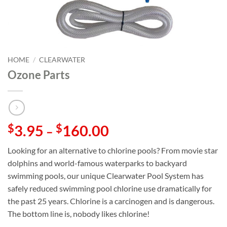
HOME
/
CLEARWATER
Ozone Parts
$
3.95
$
160.00
–
Looking for an alternative to chlorine pools? From movie star
dolphins and world-famous waterparks to backyard
swimming pools, our unique Clearwater Pool System has
safely reduced swimming pool chlorine use dramatically for
the past 25 years. Chlorine is a carcinogen and is dangerous.
The bottom line is, nobody likes chlorine!