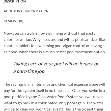
DESCRIPTION
ADDITIONAL INFORMATION
REVIEWS (0)
Now you can truly enjoy swimming without that nasty
chlorine residue. Why mess around with a pool sanitizer like
chlorine tablets for swimming pool algae control or having a
salt pool when there is a much better pool treatment option.
Taking care of your pool will no longer be
a part-time job.
The savings in maintenance and chemical expense alone will
pay for the system itself in no time at all. Once you swim in a
pool purified by the Clearwater Pool System you will never
want to go back in a chlorinated-only pool again. The water
will be so clear you won’t believe it! This is the closest thing