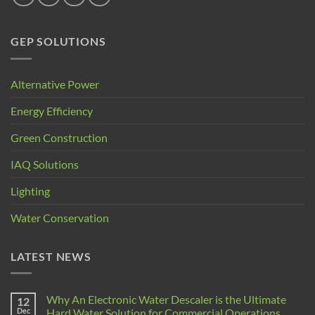
GEP SOLUTIONS
Alternative Power
Energy Efficiency
Green Construction
IAQ Solutions
Lighting
Water Conservation
LATEST NEWS
Why An Electronic Water Descaler is the Ultimate
12
Dec
Hard Water Solution for Commercial Operations