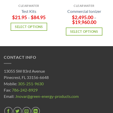
CLEARWATER
CLEARWATER
Test Kits
Commercial Ionizer
$
21.95
$
84.95
$
2,495.00
–
–
$
19,960.00
SELECT OPTIONS
SELECT OPTIONS
CONTACT INFO
13055 SW 83rd Avenue
Pinecrest, FL 33156-6648
Mobile:
305-251-9630
Fax:
786-242-8929
Email:
Jnovar@green-energy-products.com