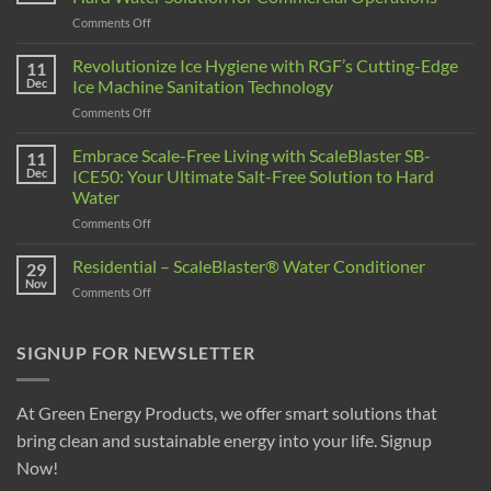
Comments Off
Revolutionize Ice Hygiene with RGF’s Cutting-Edge
11
Dec
Ice Machine Sanitation Technology
Comments Off
Embrace Scale-Free Living with ScaleBlaster SB-
11
Dec
ICE50: Your Ultimate Salt-Free Solution to Hard
Water
Comments Off
Residential – ScaleBlaster® Water Conditioner
29
Nov
Comments Off
SIGNUP FOR NEWSLETTER
At Green Energy Products, we offer smart solutions that
bring clean and sustainable energy into your life. Signup
Now!