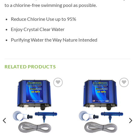
to a chlorine-free swimming pool as possible.
Reduce Chlorine Use up to 95%
Enjoy Crystal Clear Water
Purifying Water the Way Nature Intended
RELATED PRODUCTS
Add to
Add to
wishlist
wishlist