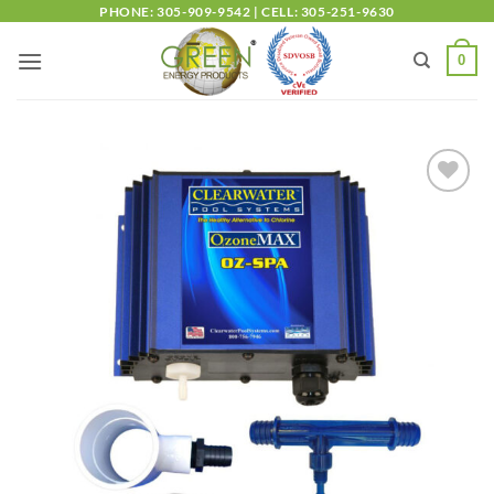
PHONE: 305-909-9542 | CELL: 305-251-9630
0
Add to
wishlist