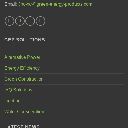
Email:
Jnovar@green-energy-products.com
GEP SOLUTIONS
Alternative Power
Energy Efficiency
Green Construction
IAQ Solutions
Lighting
Water Conservation
LATEST NEWS