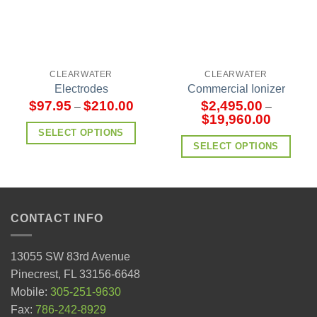
CLEARWATER
CLEARWATER
Electrodes
Commercial Ionizer
$
97.95
$
210.00
$
2,495.00
–
–
$
19,960.00
SELECT OPTIONS
SELECT OPTIONS
CONTACT INFO
13055 SW 83rd Avenue
Pinecrest, FL 33156-6648
Mobile:
305-251-9630
Fax:
786-242-8929