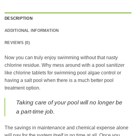
DESCRIPTION
ADDITIONAL INFORMATION
REVIEWS (0)
Now you can truly enjoy swimming without that nasty
chlorine residue. Why mess around with a pool sanitizer
like chlorine tablets for swimming pool algae control or
having a salt pool when there is a much better pool
treatment option.
Taking care of your pool will no longer be
a part-time job.
The savings in maintenance and chemical expense alone
will pay for the system itself in no time at all. Once you