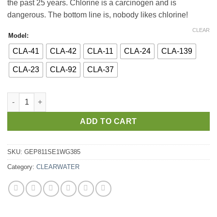
the past 25 years. Chlorine is a carcinogen and is
dangerous. The bottom line is, nobody likes chlorine!
CLEAR
Model:
CLA-41
CLA-42
CLA-11
CLA-24
CLA-139
CLA-23
CLA-92
CLA-37
ADD TO CART
SKU:
GEP811SE1WG385
Category:
CLEARWATER