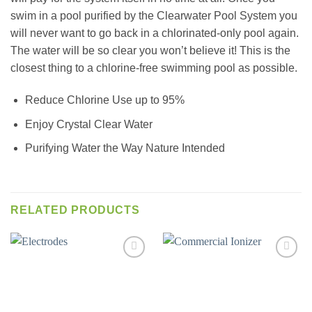
swim in a pool purified by the Clearwater Pool System you
will never want to go back in a chlorinated-only pool again.
The water will be so clear you won’t believe it! This is the
closest thing to a chlorine-free swimming pool as possible.
Reduce Chlorine Use up to 95%
Enjoy Crystal Clear Water
Purifying Water the Way Nature Intended
RELATED PRODUCTS
Add to
Add to
wishlist
wishlist