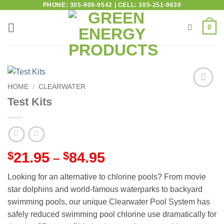
PHONE: 305-909-9542 | CELL: 305-251-9630
0
HOME
/
CLEARWATER
Add to
Test Kits
wishlist
$
21.95
$
84.95
–
Looking for an alternative to chlorine pools? From movie
star dolphins and world-famous waterparks to backyard
swimming pools, our unique Clearwater Pool System has
safely reduced swimming pool chlorine use dramatically for