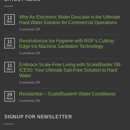
Why An Electronic Water Descaler is the Ultimate
12
Dec
Hard Water Solution for Commercial Operations
Comments Off
Revolutionize Ice Hygiene with RGF’s Cutting-
11
Dec
Edge Ice Machine Sanitation Technology
Comments Off
Embrace Scale-Free Living with ScaleBlaster SB-
11
Dec
ICE50: Your Ultimate Salt-Free Solution to Hard
Water
Comments Off
Residential – ScaleBlaster® Water Conditioner
29
Nov
Comments Off
SIGNUP FOR NEWSLETTER