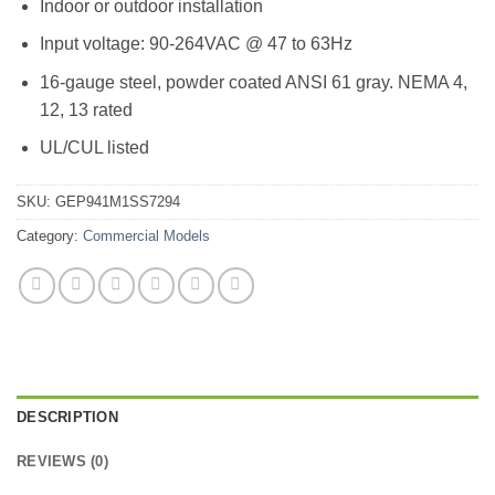
Indoor or outdoor installation
Input voltage: 90-264VAC @ 47 to 63Hz
16-gauge steel, powder coated ANSI 61 gray. NEMA 4,
12, 13 rated
UL/CUL listed
SKU:
GEP941M1SS7294
Category:
Commercial Models
DESCRIPTION
REVIEWS (0)