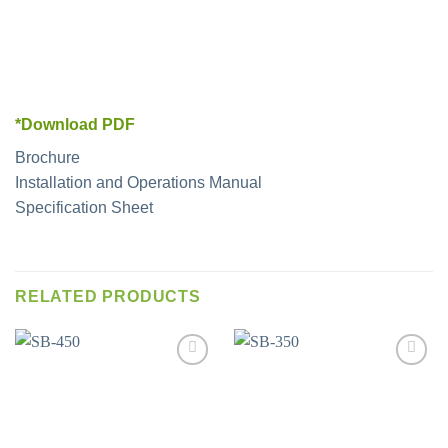
*Download PDF
Brochure
Installation and Operations Manual
Specification Sheet
RELATED PRODUCTS
Add to
Add to
wishlist
wishlist