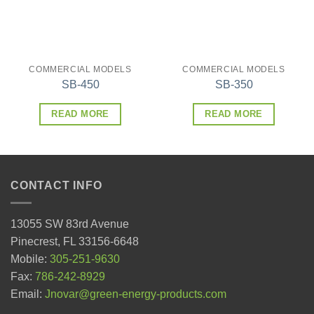
COMMERCIAL MODELS
COMMERCIAL MODELS
SB-450
SB-350
READ MORE
READ MORE
CONTACT INFO
13055 SW 83rd Avenue
Pinecrest, FL 33156-6648
Mobile:
305-251-9630
Fax:
786-242-8929
Email:
Jnovar@green-energy-products.com