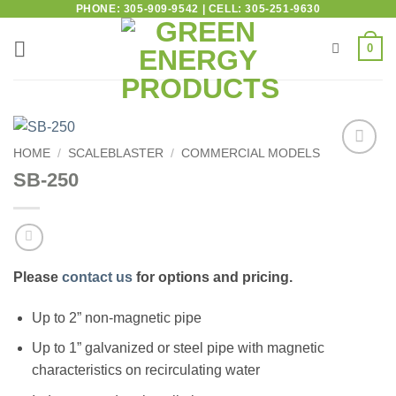
PHONE: 305-909-9542 | CELL: 305-251-9630
0
HOME
/
SCALEBLASTER
/
COMMERCIAL MODELS
Add to
SB-250
wishlist
Please
contact us
for options and pricing.
Up to 2” non-magnetic pipe
Up to 1” galvanized or steel pipe with magnetic
characteristics on recirculating water