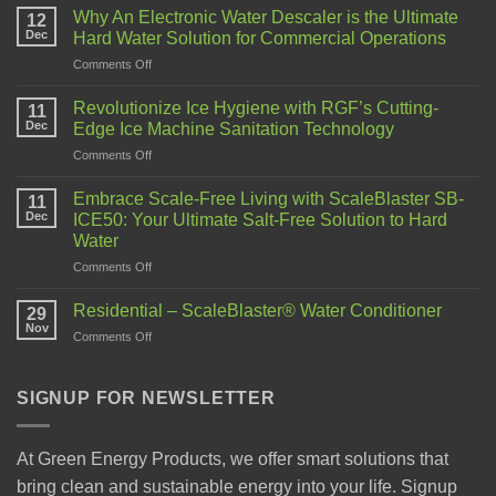
Why An Electronic Water Descaler is the Ultimate
12
Dec
Hard Water Solution for Commercial Operations
Comments Off
Revolutionize Ice Hygiene with RGF’s Cutting-
11
Dec
Edge Ice Machine Sanitation Technology
Comments Off
Embrace Scale-Free Living with ScaleBlaster SB-
11
Dec
ICE50: Your Ultimate Salt-Free Solution to Hard
Water
Comments Off
Residential – ScaleBlaster® Water Conditioner
29
Nov
Comments Off
SIGNUP FOR NEWSLETTER
At Green Energy Products, we offer smart solutions that
bring clean and sustainable energy into your life. Signup