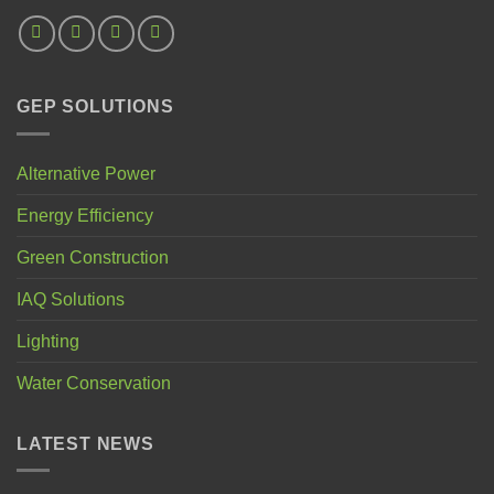
GEP SOLUTIONS
Alternative Power
Energy Efficiency
Green Construction
IAQ Solutions
Lighting
Water Conservation
LATEST NEWS