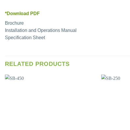
*Download PDF
Brochure
Installation and Operations Manual
Specification Sheet
RELATED PRODUCTS
Add to wishlist