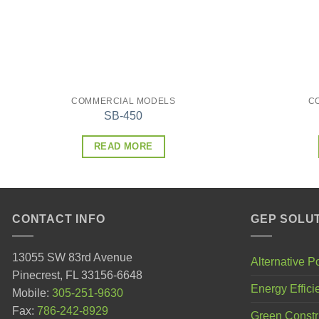
COMMERCIAL MODELS
C
SB-450
READ MORE
CONTACT INFO
GEP SOLU
13055 SW 83rd Avenue
Alternative 
Pinecrest, FL 33156-6648
Energy Effici
Mobile:
305-251-9630
Fax:
786-242-8929
Green Constr