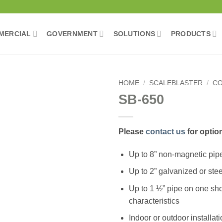
MERCIAL
GOVERNMENT
SOLUTIONS
PRODUCTS
HOME
/
SCALEBLASTER
/
CO
SB-650
Please
contact us
for optio
Up to 8” non-magnetic pip
Add to wishlist
Up to 2” galvanized or stee
Up to 1 ½” pipe on one sho
characteristics
Indoor or outdoor installat