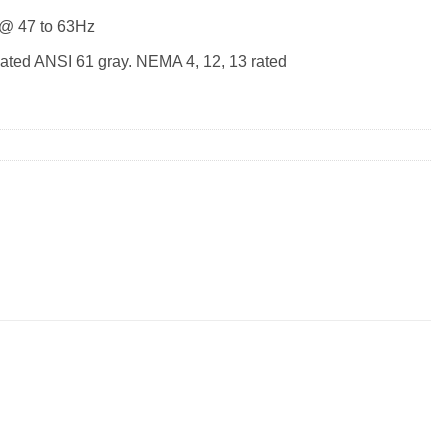
 @ 47 to 63Hz
ated ANSI 61 gray. NEMA 4, 12, 13 rated