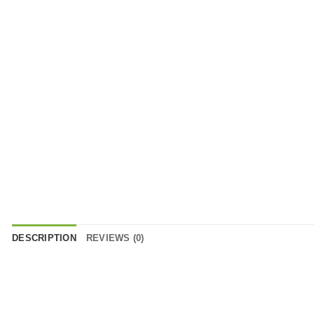
DESCRIPTION
REVIEWS (0)