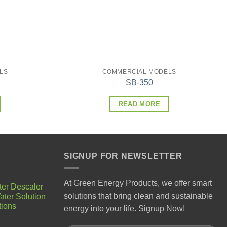
LS
COMMERCIAL MODELS
SB-350
READ MORE
SIGNUP FOR NEWSLETTER
At Green Energy Products, we offer smart
ter Descaler
solutions that bring clean and sustainable
ater Solution
tions
energy into your life. Signup Now!