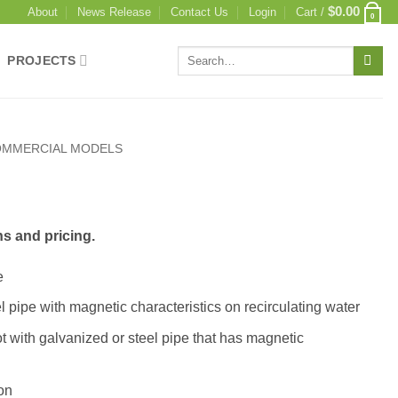
$
0.00
About
News Release
Contact Us
Login
Cart /
0
Search
PROJECTS
for:
MMERCIAL MODELS
ns and pricing.
e
l pipe with magnetic characteristics on recirculating water
t with galvanized or steel pipe that has magnetic
ion