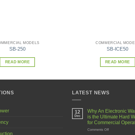
OMMERCIAL MODELS
COMMERCIAL MODE
SB-250
SB-ICE50
READ MORE
READ MORE
TIONS
LATEST NEWS
Power
Why An Electronic Wa
12
Dec
is the Ultimate Hard W
ency
for Commercial Opera
on
Comments Off
uction
Why