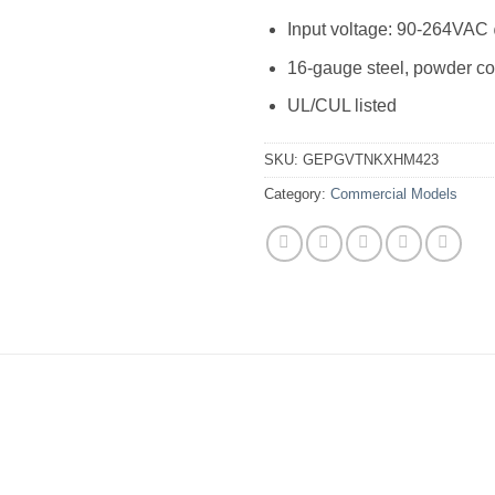
Input voltage: 90-264VAC
16-gauge steel, powder co
UL/CUL listed
SKU:
GEPGVTNKXHM423
Category:
Commercial Models