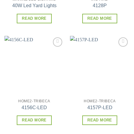
40W Led Yard Lights
4128P
READ MORE
READ MORE
Add to
Add to
wishlist
wishlist
HOME2-TRIBECA
HOME2-TRIBECA
4156C-LED
4157P-LED
READ MORE
READ MORE