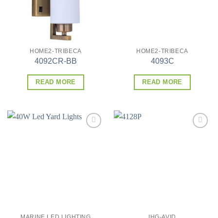
HOME2-TRIBECA
HOME2-TRIBECA
4092CR-BB
4093C
READ MORE
READ MORE
Add to
Add to
wishlist
wishlist
MARINE LED LIGHTING
IHG-AVID