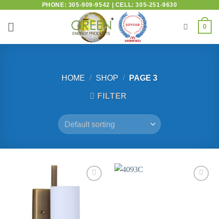
PHONE: 305-909-9542 | CELL: 305-251-9630
0
HOME
/
SHOP
/
PAGE 3
FILTER
Add to
Add to
wishlist
wishlist