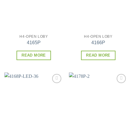
H4-OPEN LOBY
H4-OPEN LOBY
4165P
4166P
READ MORE
READ MORE
Add to
Add to
wishlist
wishlist