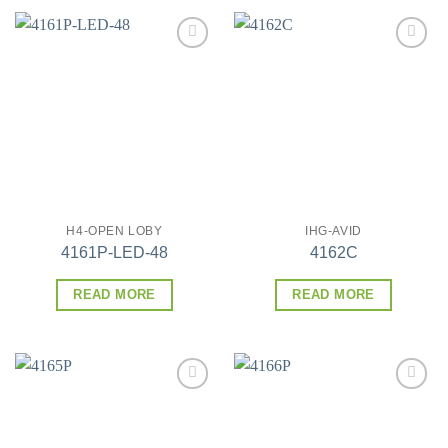
Add to
Add to
wishlist
wishlist
H4-OPEN LOBY
IHG-AVID
4161P-LED-48
4162C
READ MORE
READ MORE
Add to
Add to
wishlist
wishlist