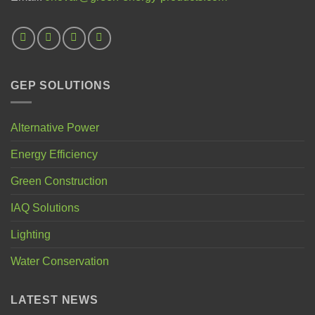
GEP SOLUTIONS
Alternative Power
Energy Efficiency
Green Construction
IAQ Solutions
Lighting
Water Conservation
LATEST NEWS