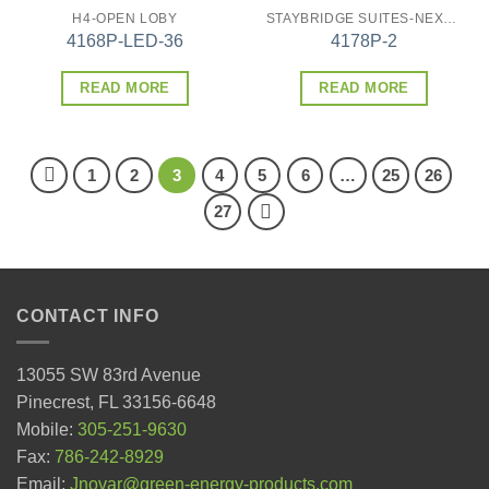
H4-OPEN LOBY
STAYBRIDGE SUITES-NEXT GEN
4168P-LED-36
4178P-2
READ MORE
READ MORE
1
2
3
4
5
6
…
25
26
27
CONTACT INFO
13055 SW 83rd Avenue
Pinecrest, FL 33156-6648
Mobile:
305-251-9630
Fax:
786-242-8929
Email:
Jnovar@green-energy-products.com