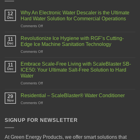
Why An Electronic Water Descaler is the Ultimate
12
Dec
Hard Water Solution for Commercial Operations
Comments Off
Revolutionize Ice Hygiene with RGF’s Cutting-
11
Dec
Edge Ice Machine Sanitation Technology
Comments Off
Embrace Scale-Free Living with ScaleBlaster SB-
11
Dec
ICE50: Your Ultimate Salt-Free Solution to Hard
Water
Comments Off
Residential – ScaleBlaster® Water Conditioner
29
Nov
Comments Off
SIGNUP FOR NEWSLETTER
At Green Energy Products, we offer smart solutions that