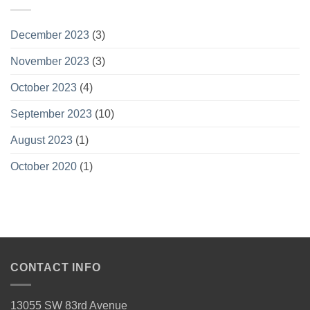
December 2023
(3)
November 2023
(3)
October 2023
(4)
September 2023
(10)
August 2023
(1)
October 2020
(1)
CONTACT INFO
13055 SW 83rd Avenue