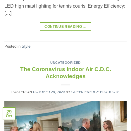
LED high mast lighting for tennis courts. Energy Efficiency:
[…]
CONTINUE READING
→
Posted in
Style
UNCATEGORIZED
The Coronavirus Indoor Air C.D.C.
Acknowledges
POSTED ON
OCTOBER 29, 2020
BY
GREEN ENERGY PRODUCTS
29
Oct