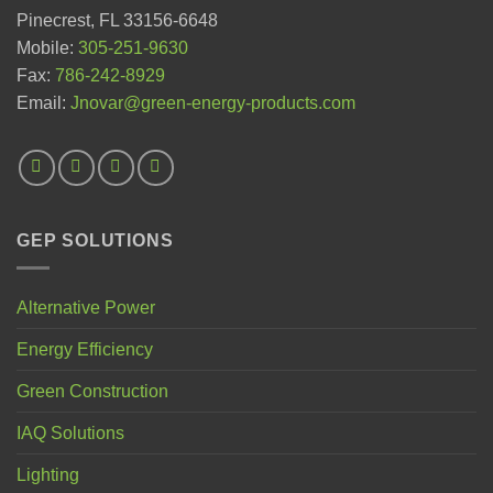
Pinecrest, FL 33156-6648
Mobile:
305-251-9630
Fax:
786-242-8929
Email:
Jnovar@green-energy-products.com
GEP SOLUTIONS
Alternative Power
Energy Efficiency
Green Construction
IAQ Solutions
Lighting