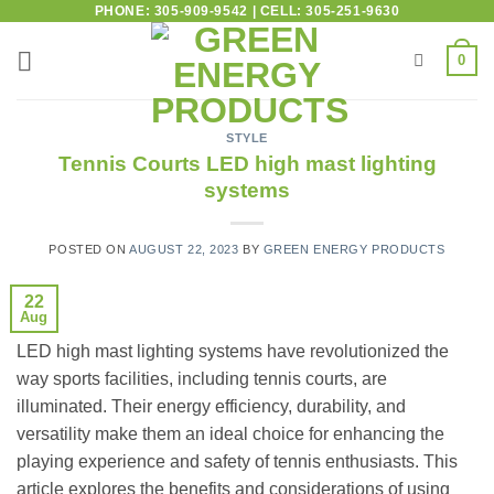
PHONE: 305-909-9542 | CELL: 305-251-9630
0
STYLE
Tennis Courts LED high mast lighting
systems
POSTED ON
AUGUST 22, 2023
BY
GREEN ENERGY PRODUCTS
22
Aug
LED high mast lighting systems have revolutionized the
way sports facilities, including tennis courts, are
illuminated. Their energy efficiency, durability, and
versatility make them an ideal choice for enhancing the
playing experience and safety of tennis enthusiasts. This
article explores the benefits and considerations of using