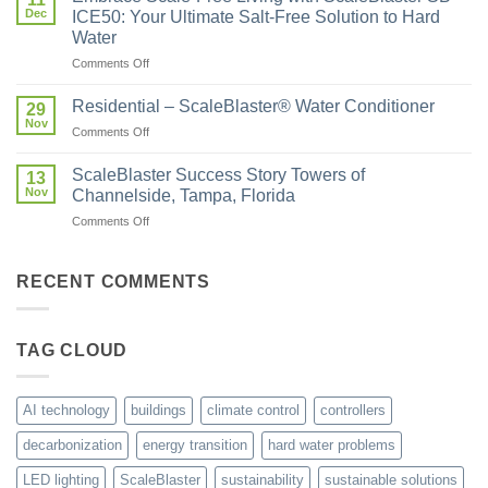
Dec
ICE50: Your Ultimate Salt-Free Solution to Hard
Water
Comments Off
Residential – ScaleBlaster® Water Conditioner
29
Nov
Comments Off
ScaleBlaster Success Story Towers of
13
Nov
Channelside, Tampa, Florida
Comments Off
RECENT COMMENTS
TAG CLOUD
AI technology
buildings
climate control
controllers
decarbonization
energy transition
hard water problems
LED lighting
ScaleBlaster
sustainability
sustainable solutions