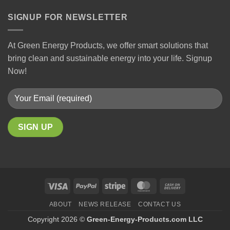
SIGNUP FOR NEWSLETTER
At Green Energy Products, we offer smart solutions that
bring clean and sustainable energy into your life. Signup
Now!
ABOUT
NEWS RELEASE
CONTACT US
Copyright 2026 ©
Green-Energy-Products.com LLC