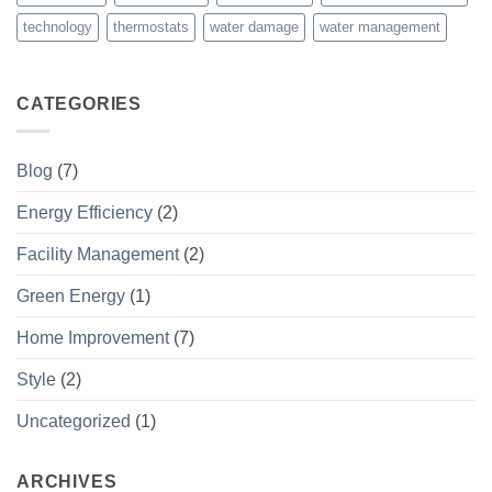
technology
thermostats
water damage
water management
CATEGORIES
Blog
(7)
Energy Efficiency
(2)
Facility Management
(2)
Green Energy
(1)
Home Improvement
(7)
Style
(2)
Uncategorized
(1)
ARCHIVES