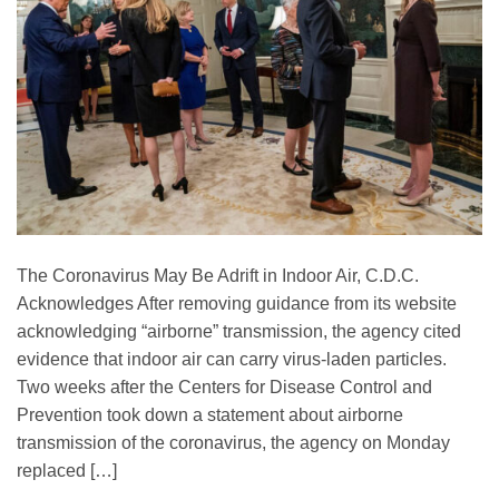
The Coronavirus May Be Adrift in Indoor Air, C.D.C.
Acknowledges After removing guidance from its website
acknowledging “airborne” transmission, the agency cited
evidence that indoor air can carry virus-laden particles.
Two weeks after the Centers for Disease Control and
Prevention took down a statement about airborne
transmission of the coronavirus, the agency on Monday
replaced […]