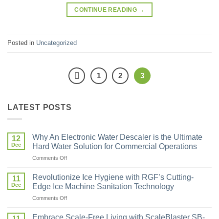
CONTINUE READING
→
Posted in
Uncategorized
1
2
3
LATEST POSTS
Why An Electronic Water Descaler is the Ultimate
12
Dec
Hard Water Solution for Commercial Operations
Comments Off
Revolutionize Ice Hygiene with RGF’s Cutting-
11
Dec
Edge Ice Machine Sanitation Technology
Comments Off
Embrace Scale-Free Living with ScaleBlaster SB-
11