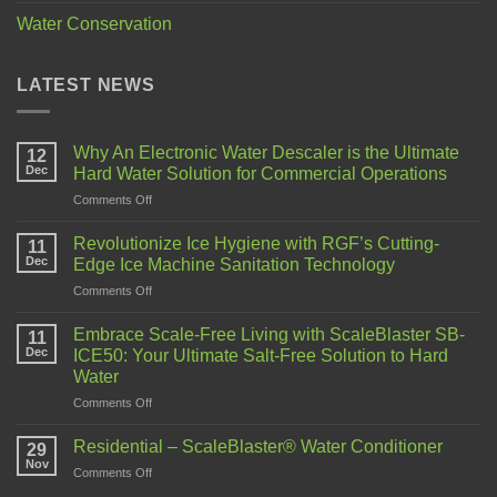
Water Conservation
LATEST NEWS
Why An Electronic Water Descaler is the Ultimate
12
Dec
Hard Water Solution for Commercial Operations
Comments Off
Revolutionize Ice Hygiene with RGF’s Cutting-
11
Dec
Edge Ice Machine Sanitation Technology
Comments Off
Embrace Scale-Free Living with ScaleBlaster SB-
11
Dec
ICE50: Your Ultimate Salt-Free Solution to Hard
Water
Comments Off
Residential – ScaleBlaster® Water Conditioner
29
Nov
Comments Off