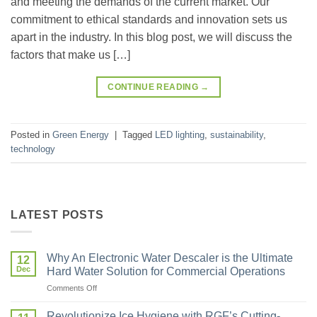
and meeting the demands of the current market. Our
commitment to ethical standards and innovation sets us
apart in the industry. In this blog post, we will discuss the
factors that make us […]
CONTINUE READING
→
Posted in
Green Energy
|
Tagged
LED lighting
,
sustainability
,
technology
LATEST POSTS
Why An Electronic Water Descaler is the Ultimate
12
Dec
Hard Water Solution for Commercial Operations
Comments Off
Revolutionize Ice Hygiene with RGF’s Cutting-