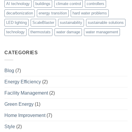
AI technology
buildings
climate control
controllers
decarbonization
energy transition
hard water problems
LED lighting
ScaleBlaster
sustainability
sustainable solutions
technology
thermostats
water damage
water management
CATEGORIES
Blog
(7)
Energy Efficiency
(2)
Facility Management
(2)
Green Energy
(1)
Home Improvement
(7)
Style
(2)