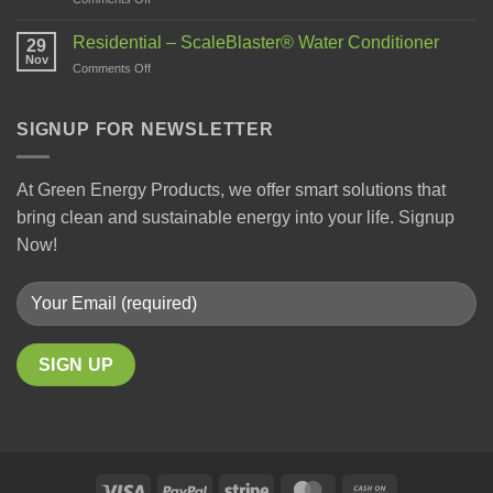
Residential – ScaleBlaster® Water Conditioner
29
Nov
Comments Off
SIGNUP FOR NEWSLETTER
At Green Energy Products, we offer smart solutions that
bring clean and sustainable energy into your life. Signup
Now!