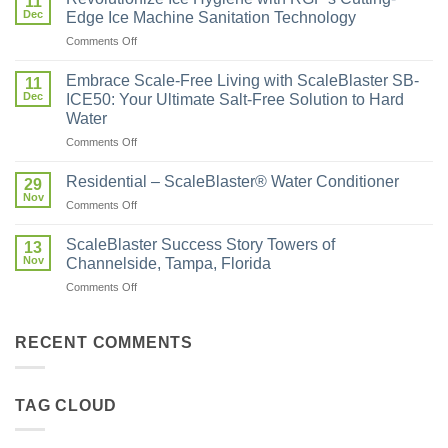
11
Dec
Edge Ice Machine Sanitation Technology
Comments Off
Embrace Scale-Free Living with ScaleBlaster SB-
11
Dec
ICE50: Your Ultimate Salt-Free Solution to Hard
Water
Comments Off
Residential – ScaleBlaster® Water Conditioner
29
Nov
Comments Off
ScaleBlaster Success Story Towers of
13
Nov
Channelside, Tampa, Florida
Comments Off
RECENT COMMENTS
TAG CLOUD