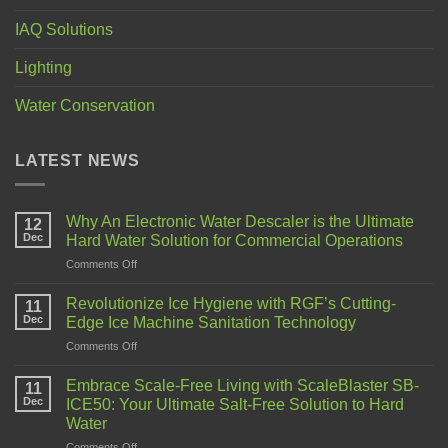
IAQ Solutions
Lighting
Water Conservation
LATEST NEWS
Why An Electronic Water Descaler is the Ultimate
12
Dec
Hard Water Solution for Commercial Operations
Comments Off
Revolutionize Ice Hygiene with RGF’s Cutting-
11
Dec
Edge Ice Machine Sanitation Technology
Comments Off
Embrace Scale-Free Living with ScaleBlaster SB-
11
Dec
ICE50: Your Ultimate Salt-Free Solution to Hard
Water
Comments Off