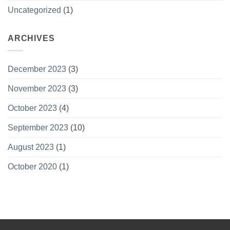
Uncategorized
(1)
ARCHIVES
December 2023
(3)
November 2023
(3)
October 2023
(4)
September 2023
(10)
August 2023
(1)
October 2020
(1)