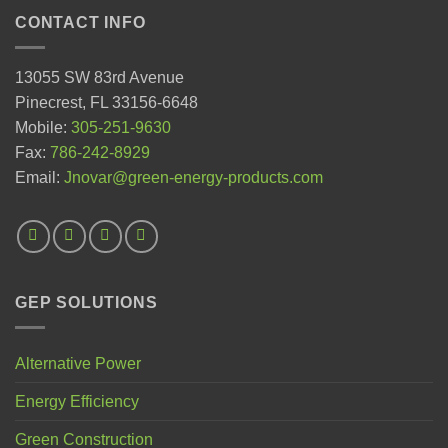
CONTACT INFO
13055 SW 83rd Avenue
Pinecrest, FL 33156-6648
Mobile:
305-251-9630
Fax:
786-242-8929
Email:
Jnovar@green-energy-products.com
GEP SOLUTIONS
Alternative Power
Energy Efficiency
Green Construction