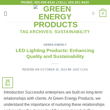
PHONE: 305-909-9542 | CELL: 305-251-9630
0
TAG ARCHIVES:
SUSTAINABILITY
GREEN ENERGY
LED Lighting Products: Enhancing
Quality and Sustainability
POSTED ON
OCTOBER 25, 2023
BY
JAYZ CLYN
25
Oct
Introduction Successful enterprises are built on long-term
relationships with clients. At Green Energy Products, we
understand the importance of nurturing these relationships