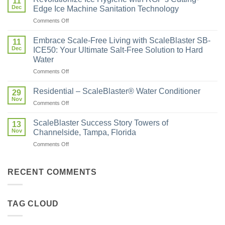
11
Dec
Edge Ice Machine Sanitation Technology
Comments Off
Embrace Scale-Free Living with ScaleBlaster SB-
11
Dec
ICE50: Your Ultimate Salt-Free Solution to Hard
Water
Comments Off
Residential – ScaleBlaster® Water Conditioner
29
Nov
Comments Off
ScaleBlaster Success Story Towers of
13
Nov
Channelside, Tampa, Florida
Comments Off
RECENT COMMENTS
TAG CLOUD