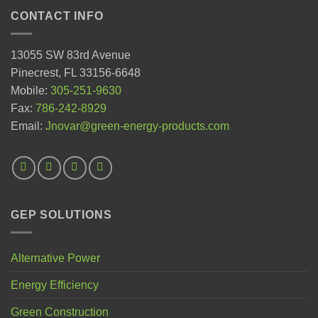
CONTACT INFO
13055 SW 83rd Avenue
Pinecrest, FL 33156-6648
Mobile:
305-251-9630
Fax:
786-242-8929
Email:
Jnovar@green-energy-products.com
GEP SOLUTIONS
Alternative Power
Energy Efficiency
Green Construction