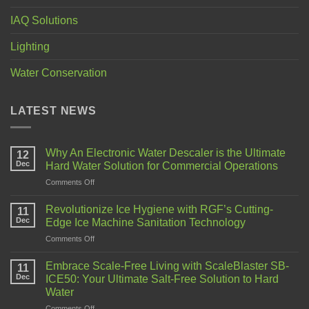
IAQ Solutions
Lighting
Water Conservation
LATEST NEWS
Why An Electronic Water Descaler is the Ultimate
12
Dec
Hard Water Solution for Commercial Operations
Comments Off
Revolutionize Ice Hygiene with RGF’s Cutting-
11
Dec
Edge Ice Machine Sanitation Technology
Comments Off
Embrace Scale-Free Living with ScaleBlaster SB-
11
Dec
ICE50: Your Ultimate Salt-Free Solution to Hard
Water
Comments Off