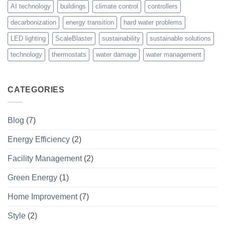
AI technology
buildings
climate control
controllers
decarbonization
energy transition
hard water problems
LED lighting
ScaleBlaster
sustainability
sustainable solutions
technology
thermostats
water damage
water management
CATEGORIES
Blog
(7)
Energy Efficiency
(2)
Facility Management
(2)
Green Energy
(1)
Home Improvement
(7)
Style
(2)