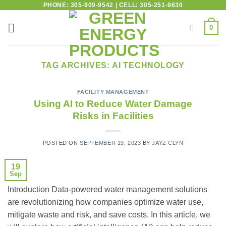
PHONE: 305-909-9542 | CELL: 305-251-9630
0
TAG ARCHIVES:
AI TECHNOLOGY
FACILITY MANAGEMENT
Using AI to Reduce Water Damage
Risks in Facilities
POSTED ON
SEPTEMBER 19, 2023
BY
JAYZ CLYN
19
Sep
Introduction Data-powered water management solutions
are revolutionizing how companies optimize water use,
mitigate waste and risk, and save costs. In this article, we