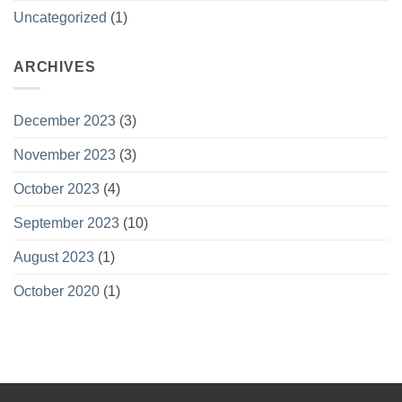
Uncategorized
(1)
ARCHIVES
December 2023
(3)
November 2023
(3)
October 2023
(4)
September 2023
(10)
August 2023
(1)
October 2020
(1)