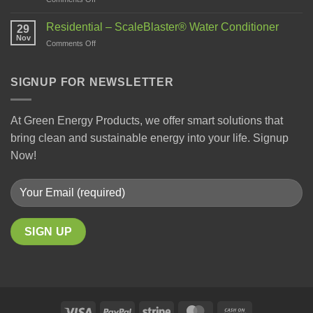
Residential – ScaleBlaster® Water Conditioner
29
Nov
Comments Off
SIGNUP FOR NEWSLETTER
At Green Energy Products, we offer smart solutions that
bring clean and sustainable energy into your life. Signup
Now!