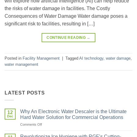
will explore how artificial intelligence (AI) can help reduce
the risks of water damage in facilities. The Costly
Consequences of Water Damage Water damage poses a
significant risk to facilities, resulting in […]
CONTINUE READING
→
Posted in
Facility Management
|
Tagged
AI technology
,
water damage
,
water management
LATEST POSTS
Why An Electronic Water Descaler is the Ultimate
12
Dec
Hard Water Solution for Commercial Operations
Comments Off
Revolutionize Ice Hygiene with RGF’s Cutting-