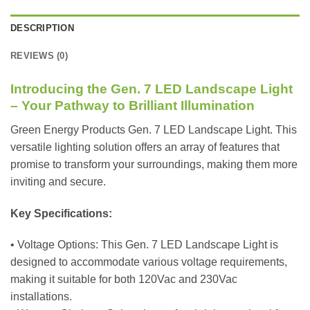
DESCRIPTION
REVIEWS (0)
Introducing the Gen. 7 LED Landscape Light
– Your Pathway to Brilliant Illumination
Green Energy Products Gen. 7 LED Landscape Light. This
versatile lighting solution offers an array of features that
promise to transform your surroundings, making them more
inviting and secure.
Key Specifications:
• Voltage Options: This Gen. 7 LED Landscape Light is
designed to accommodate various voltage requirements,
making it suitable for both 120Vac and 230Vac
installations.