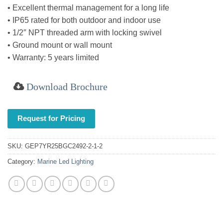
• Excellent thermal management for a long life
• IP65 rated for both outdoor and indoor use
• 1/2″ NPT threaded arm with locking swivel
• Ground mount or wall mount
• Warranty: 5 years limited
Download Brochure
Request for Pricing
SKU:
GEP7YR25BGC2492-2-1-2
Category:
Marine Led Lighting