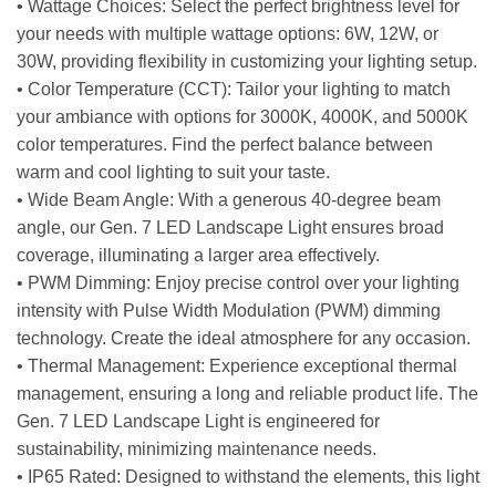
• Wattage Choices: Select the perfect brightness level for
your needs with multiple wattage options: 6W, 12W, or
30W, providing flexibility in customizing your lighting setup.
• Color Temperature (CCT): Tailor your lighting to match
your ambiance with options for 3000K, 4000K, and 5000K
color temperatures. Find the perfect balance between
warm and cool lighting to suit your taste.
• Wide Beam Angle: With a generous 40-degree beam
angle, our Gen. 7 LED Landscape Light ensures broad
coverage, illuminating a larger area effectively.
• PWM Dimming: Enjoy precise control over your lighting
intensity with Pulse Width Modulation (PWM) dimming
technology. Create the ideal atmosphere for any occasion.
• Thermal Management: Experience exceptional thermal
management, ensuring a long and reliable product life. The
Gen. 7 LED Landscape Light is engineered for
sustainability, minimizing maintenance needs.
• IP65 Rated: Designed to withstand the elements, this light