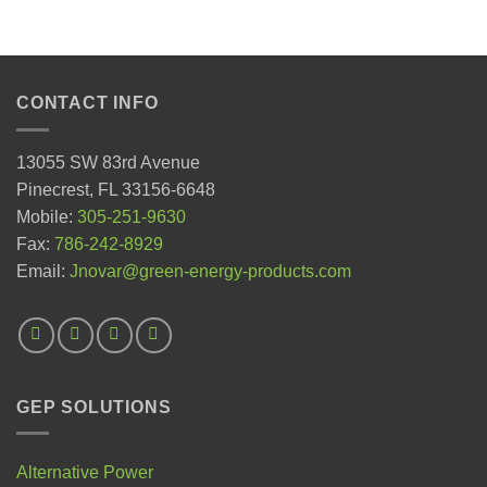
CONTACT INFO
13055 SW 83rd Avenue
Pinecrest, FL 33156-6648
Mobile:
305-251-9630
Fax:
786-242-8929
Email:
Jnovar@green-energy-products.com
GEP SOLUTIONS
Alternative Power