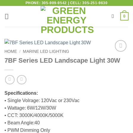
PHONE: 305-909-9542 | CELL: 305-251-9630
0
HOME
/
MARINE LED LIGHTING
Add to
7BF Series LED Landscape Light 30W
wishlist
Specifications:
• Single Volrage: 120Vac or 230Vac
• Wattage: 6W/12W/30W
• CCT: 3000K/4000K/5000K
• Beam Angle:40
• PWM Dimming Only