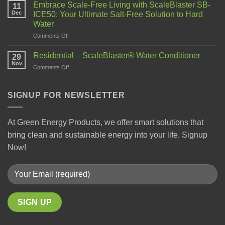
Embrace Scale-Free Living with ScaleBlaster SB-
11
Dec
ICE50: Your Ultimate Salt-Free Solution to Hard
Water
Comments Off
Residential – ScaleBlaster® Water Conditioner
29
Nov
Comments Off
SIGNUP FOR NEWSLETTER
At Green Energy Products, we offer smart solutions that
bring clean and sustainable energy into your life. Signup
Now!