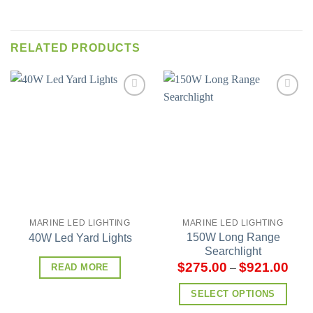
RELATED PRODUCTS
Add to
Add to
wishlist
wishlist
MARINE LED LIGHTING
MARINE LED LIGHTING
150W Long Range
40W Led Yard Lights
Searchlight
$
275.00
$
921.00
–
READ MORE
SELECT OPTIONS