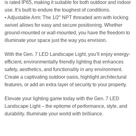
is rated IP65, making it suitable for both outdoor and indoor
use. It’s built to endure the toughest of conditions.
• Adjustable Arm: The 1/2″ NPT threaded arm with locking
swivel allows for easy and secure positioning. Whether
ground-mounted or wall-mounted, you have the freedom to
illuminate your space just the way you envision.
With the Gen. 7 LED Landscape Light, you’ll enjoy energy-
efficient, environmentally friendly lighting that enhances
safety, aesthetics, and functionality in any environment.
Create a captivating outdoor oasis, highlight architectural
features, or add an extra layer of security to your property.
Elevate your lighting game today with the Gen. 7 LED
Landscape Light – the epitome of performance, style, and
durability. Illuminate your world with brilliance.