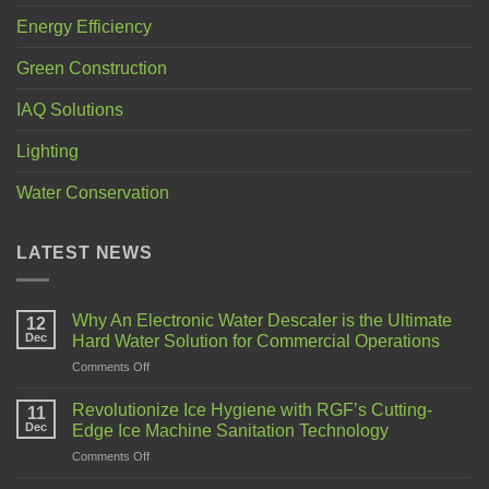
Energy Efficiency
Green Construction
IAQ Solutions
Lighting
Water Conservation
LATEST NEWS
Why An Electronic Water Descaler is the Ultimate
12
Dec
Hard Water Solution for Commercial Operations
Comments Off
Revolutionize Ice Hygiene with RGF’s Cutting-
11
Dec
Edge Ice Machine Sanitation Technology
Comments Off