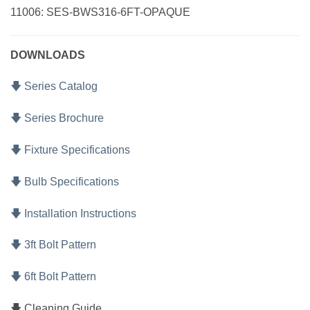
11006: SES-BWS316-6FT-OPAQUE
DOWNLOADS
🡇 Series Catalog
🡇 Series Brochure
🡇 Fixture Specifications
🡇 Bulb Specifications
🡇 Installation Instructions
🡇 3ft Bolt Pattern
🡇 6ft Bolt Pattern
🡇 Cleaning Guide