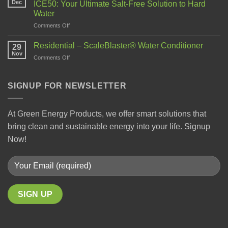
Dec
ICE50: Your Ultimate Salt-Free Solution to Hard
Water
Comments Off
Residential – ScaleBlaster® Water Conditioner
29
Nov
Comments Off
SIGNUP FOR NEWSLETTER
At Green Energy Products, we offer smart solutions that
bring clean and sustainable energy into your life. Signup
Now!