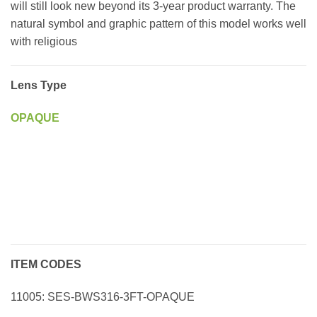
will still look new beyond its 3-year product warranty. The
natural symbol and graphic pattern of this model works well
with religious
Lens Type
OPAQUE
ITEM CODES
11005: SES-BWS316-3FT-OPAQUE