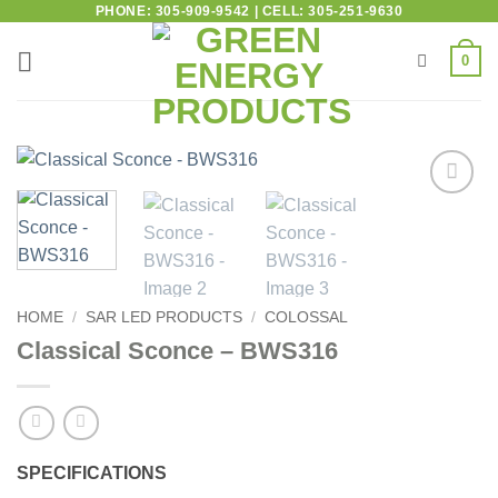
PHONE: 305-909-9542 | CELL: 305-251-9630
0
Add to
wishlist
HOME
/
SAR LED PRODUCTS
/
COLOSSAL
Classical Sconce – BWS316
SPECIFICATIONS