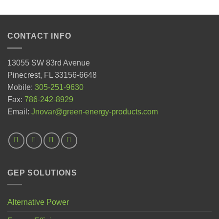
CONTACT INFO
13055 SW 83rd Avenue
Pinecrest, FL 33156-6648
Mobile:
305-251-9630
Fax:
786-242-8929
Email:
Jnovar@green-energy-products.com
GEP SOLUTIONS
Alternative Power