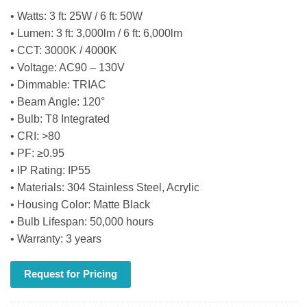
• Watts: 3 ft: 25W / 6 ft: 50W
• Lumen: 3 ft: 3,000lm / 6 ft: 6,000lm
• CCT: 3000K / 4000K
• Voltage: AC90 – 130V
• Dimmable: TRIAC
• Beam Angle: 120°
• Bulb: T8 Integrated
• CRI: >80
• PF: ≥0.95
• IP Rating: IP55
• Materials: 304 Stainless Steel, Acrylic
• Housing Color: Matte Black
• Bulb Lifespan: 50,000 hours
• Warranty: 3 years
Request for Pricing