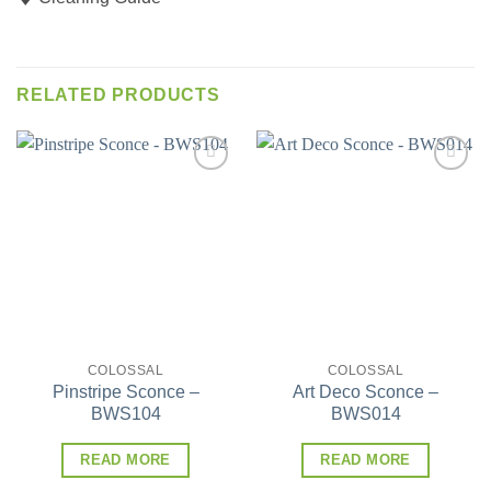
RELATED PRODUCTS
Add to
Add to
wishlist
wishlist
COLOSSAL
COLOSSAL
Pinstripe Sconce –
Art Deco Sconce –
BWS104
BWS014
READ MORE
READ MORE