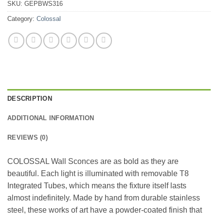
SKU:
GEPBWS316
Category:
Colossal
DESCRIPTION
ADDITIONAL INFORMATION
REVIEWS (0)
COLOSSAL Wall Sconces are as bold as they are
beautiful. Each light is illuminated with removable T8
Integrated Tubes, which means the fixture itself lasts
almost indefinitely. Made by hand from durable stainless
steel, these works of art have a powder-coated finish that