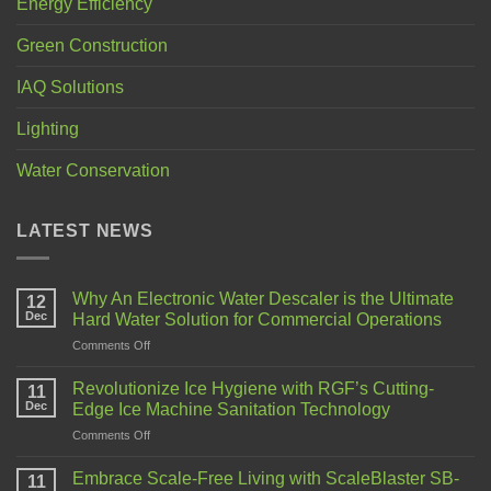
Energy Efficiency
Green Construction
IAQ Solutions
Lighting
Water Conservation
LATEST NEWS
Why An Electronic Water Descaler is the Ultimate
12
Dec
Hard Water Solution for Commercial Operations
Comments Off
Revolutionize Ice Hygiene with RGF’s Cutting-
11
Dec
Edge Ice Machine Sanitation Technology
Comments Off
Embrace Scale-Free Living with ScaleBlaster SB-
11