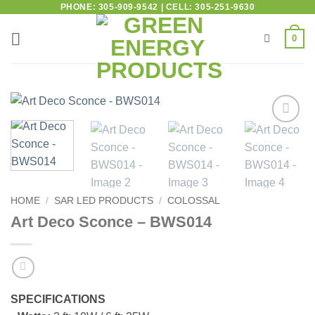
PHONE: 305-909-9542 | CELL: 305-251-9630
0
Add to
wishlist
HOME
/
SAR LED PRODUCTS
/
COLOSSAL
Art Deco Sconce – BWS014
SPECIFICATIONS