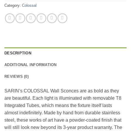
Category:
Colossal
DESCRIPTION
ADDITIONAL INFORMATION
REVIEWS (0)
SARIN’s COLOSSAL Wall Sconces are as bold as they
are beautiful. Each light is illuminated with removable T8
Integrated Tubes, which means the fixture itself lasts
almost indefinitely. Made by hand from durable stainless
steel, these works of art have a powder-coated finish that
will still look new beyond its 3-year product warranty. The