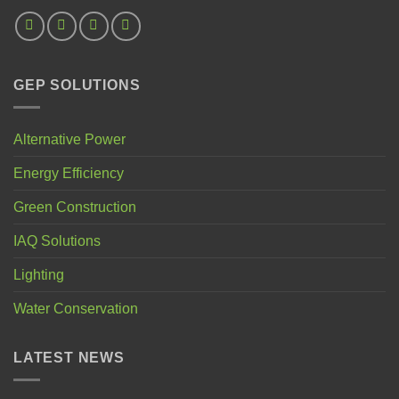
GEP SOLUTIONS
Alternative Power
Energy Efficiency
Green Construction
IAQ Solutions
Lighting
Water Conservation
LATEST NEWS