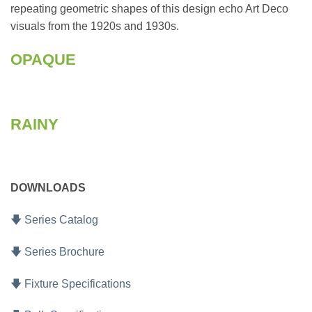
repeating geometric shapes of this design echo Art Deco
visuals from the 1920s and 1930s.
OPAQUE
RAINY
DOWNLOADS
🡇 Series Catalog
🡇 Series Brochure
🡇 Fixture Specifications