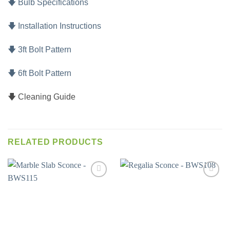
🡇 Bulb Specifications
🡇 Installation Instructions
🡇 3ft Bolt Pattern
🡇 6ft Bolt Pattern
🡇 Cleaning Guide
RELATED PRODUCTS
Add to
Add to
wishlist
wishlist