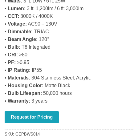
•
Watts:
3 ft: 10W / 6 ft: 25W
•
Lumen:
3 ft: 1,200lm / 6 ft: 3,000lm
•
CCT:
3000K / 4000K
•
Voltage:
AC90 – 130V
•
Dimmable:
TRIAC
•
Beam Angle:
120°
•
Bulb:
T8 Integrated
•
CRI:
>80
•
PF:
≥0.95
•
IP Rating:
IP55
•
Materials:
304 Stainless Steel, Acrylic
•
Housing Color:
Matte Black
•
Bulb Lifespan:
50,000 hours
•
Warranty:
3 years
Request for Pricing
SKU:
GEPBWS014