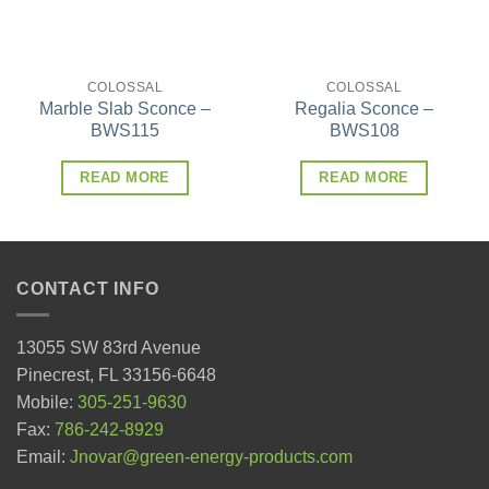
COLOSSAL
COLOSSAL
Marble Slab Sconce –
Regalia Sconce –
BWS115
BWS108
READ MORE
READ MORE
CONTACT INFO
13055 SW 83rd Avenue
Pinecrest, FL 33156-6648
Mobile:
305-251-9630
Fax:
786-242-8929
Email:
Jnovar@green-energy-products.com