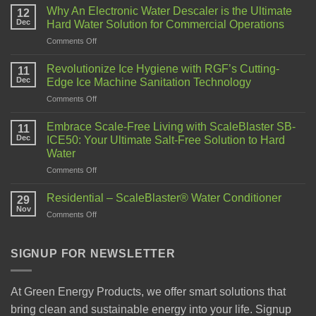
Why An Electronic Water Descaler is the Ultimate
12
Dec
Hard Water Solution for Commercial Operations
Comments Off
Revolutionize Ice Hygiene with RGF’s Cutting-
11
Dec
Edge Ice Machine Sanitation Technology
Comments Off
Embrace Scale-Free Living with ScaleBlaster SB-
11
Dec
ICE50: Your Ultimate Salt-Free Solution to Hard
Water
Comments Off
Residential – ScaleBlaster® Water Conditioner
29
Nov
Comments Off
SIGNUP FOR NEWSLETTER
At Green Energy Products, we offer smart solutions that
bring clean and sustainable energy into your life. Signup